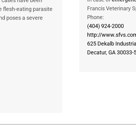
e cases have been
Francis Veterinary S
 flesh-eating parasite
Phone:
and poses a severe
(404) 924-2000
http://www.sfvs.co
625 Dekalb Industri
Decatur, GA 30033-