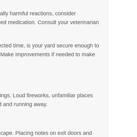
ially harmful reactions, consider
ed medication. Consult your veterinarian
ected time, is your yard secure enough to
s. Make improvements if needed to make
ngs. Loud fireworks, unfamiliar places
ed and running away.
scape. Placing notes on exit doors and