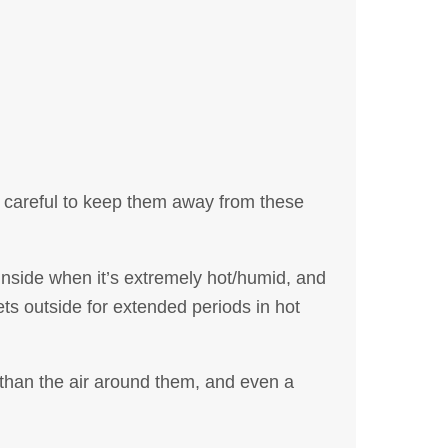
ly careful to keep them away from these
nside when it’s extremely hot/humid, and
s outside for extended periods in hot
 than the air around them, and even a