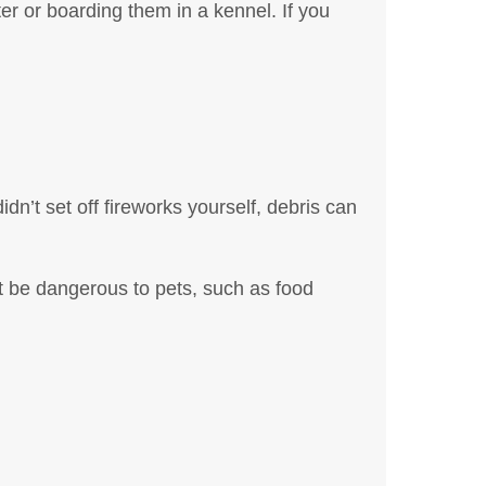
tter or boarding them in a kennel. If you
dn’t set off fireworks yourself, debris can
t be dangerous to pets, such as food