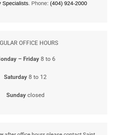
y Specialists
. Phone:
(404) 924-2000
GULAR OFFICE HOURS
onday – Friday
8 to 6
Saturday
8 to 12
Sunday
closed
cy
after office hours please contact Saint