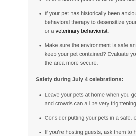
If your pet has historically been anxio
behavioral therapy to desensitize you
or a
veterinary behaviorist
.
Make sure the environment is safe and
keep your pet contained? Evaluate yo
the area more secure.
Safety during July 4 celebrations:
Leave your pets at home when you go t
and crowds can all be very frightenin
Consider putting your pets in a safe, 
If you’re hosting guests, ask them to