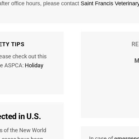
after office hours, please contact
Saint Francis Veterinar
RE
ETY TIPS
lease check out this
M
 the ASPCA:
Holiday
ted in U.S.
es of the New World
In case of
emergen