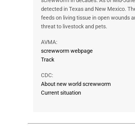
screwworm in decades. As of Mid-Jun
detected in Texas and New Mexico. The
feeds on living tissue in open wounds 
threat to livestock and pets.
AVMA:
screwworm webpage
Track
CDC:
About new world screwworm
Current situation