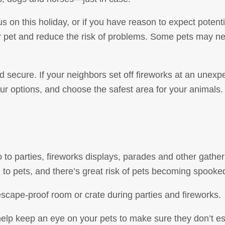
us on this holiday, or if you have reason to expect potent
r pet and reduce the risk of problems. Some pets may ne
 secure. If your neighbors set off fireworks at an unexp
ur options, and choose the safest area for your animal
o parties, fireworks displays, parades and other gatheri
g to pets, and there’s great risk of pets becoming spook
escape-proof room or crate during parties and fireworks.
 help keep an eye on your pets to make sure they don’t e