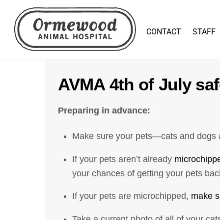
Skip
to
CONTACT
STAFF
content
AVMA 4th of July saf
Preparing in advance:
Make sure your pets—cats and dogs al
If your pets aren’t already
microchipp
your chances of getting your pets back
If your pets are microchipped,
make su
Take a current photo of all of your ca