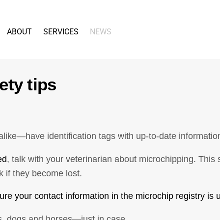
Back
To
ABOUT
SERVICES
NEWS
Top
ety tips
ike—have identification tags with up-to-date informatio
ed
, talk with your veterinarian about microchipping. Thi
 if they become lost.
re your contact information in the microchip registry is u
ts, dogs and horses—just in case.