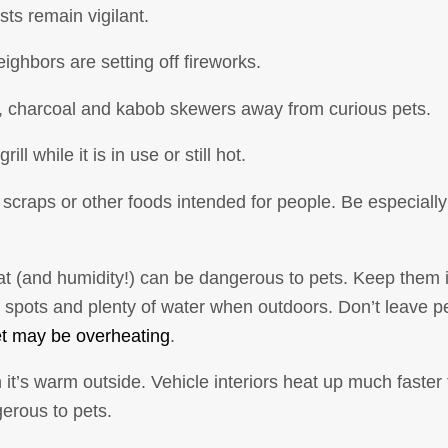
ts remain vigilant.
ighbors are setting off fireworks.
s, charcoal and kabob skewers away from curious pets.
ll while it is in use or still hot.
e scraps or other foods intended for people. Be especial
(and humidity!) can be dangerous to pets. Keep them i
pots and plenty of water when outdoors. Don’t leave pet
et may be overheating
.
it’s warm outside. Vehicle interiors heat up much faster
gerous to pets.