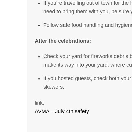
If you’re travelling out of town for th
need to bring them with you, be sur
Follow safe food handling and hygiene
After the celebrations:
Check your yard for fireworks debris be
make its way into your yard, where cur
If you hosted guests, check both your
skewers.
link:
AVMA – July 4th safety