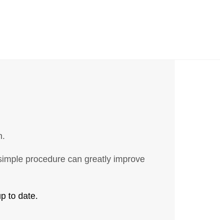
n.
s simple procedure can greatly improve
p to date.